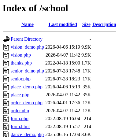
Index of /school
Name
Last modified
Size
Description
Parent Directory
-
vision_demo.php
2026-04-06 15:19
9.9K
vision.php
2026-04-07 11:42
9.9K
thanks.php
2022-04-18 15:00
1.7K
senior_demo.php
2026-07-28 17:48
17K
senior.php
2026-07-28 18:23
17K
place_demo.php
2026-04-06 15:19
35K
place.php
2026-04-07 11:42
35K
order_demo.php
2026-04-01 17:36
12K
order.php
2026-04-07 11:42
12K
form.php
2022-08-19 16:04
214
form.html
2022-08-19 15:57
214
dance_demo.php
2025-06-16 17:04
8.6K