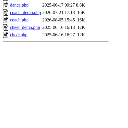
dance.php
2025-06-17 09:27
8.6K
coach_demo.php
2026-07-21 17:13
16K
coach.php
2026-08-05 15:45
16K
cheer_demo.php
2025-06-16 16:13
12K
cheer.php
2025-06-16 16:27
12K