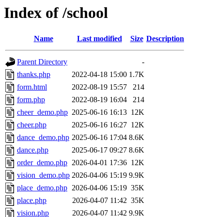
Index of /school
Name
Last modified
Size
Description
Parent Directory
-
thanks.php
2022-04-18 15:00
1.7K
form.html
2022-08-19 15:57
214
form.php
2022-08-19 16:04
214
cheer_demo.php
2025-06-16 16:13
12K
cheer.php
2025-06-16 16:27
12K
dance_demo.php
2025-06-16 17:04
8.6K
dance.php
2025-06-17 09:27
8.6K
order_demo.php
2026-04-01 17:36
12K
vision_demo.php
2026-04-06 15:19
9.9K
place_demo.php
2026-04-06 15:19
35K
place.php
2026-04-07 11:42
35K
vision.php
2026-04-07 11:42
9.9K