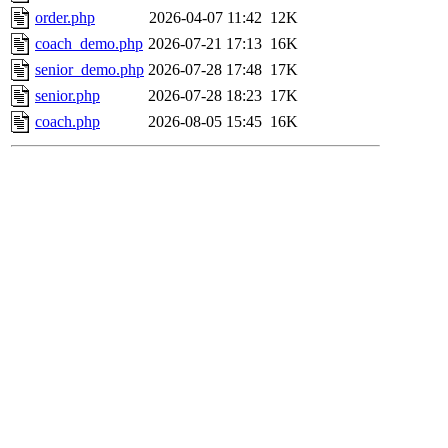
order.php
2026-04-07 11:42
12K
coach_demo.php
2026-07-21 17:13
16K
senior_demo.php
2026-07-28 17:48
17K
senior.php
2026-07-28 18:23
17K
coach.php
2026-08-05 15:45
16K